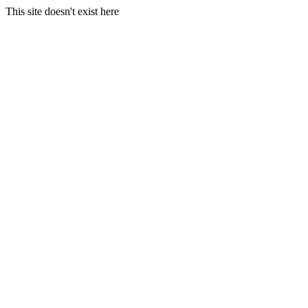
This site doesn't exist here